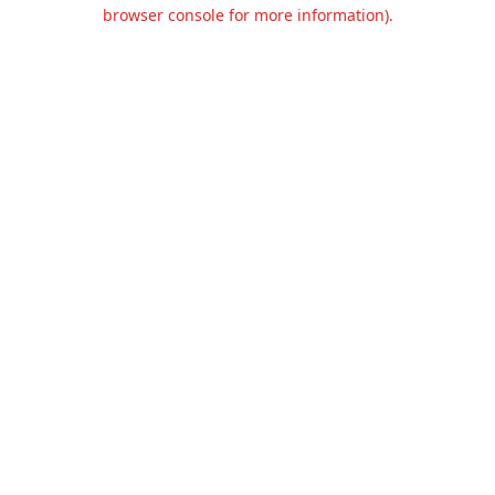
browser console for more information).