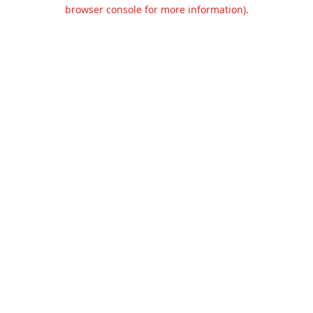
browser console for more information).