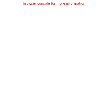
browser console for more information).