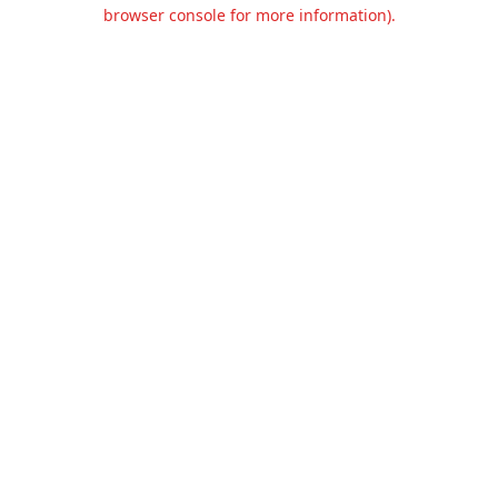
browser console for more information).