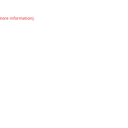
 more information).