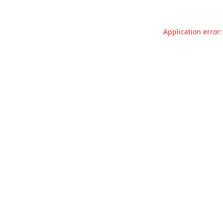
Application error: