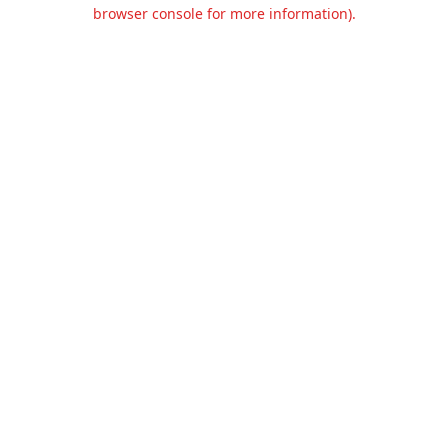
browser console for more information).