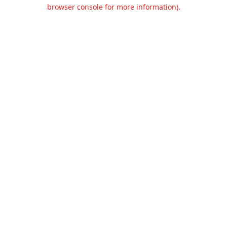
browser console for more information).