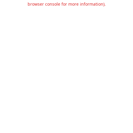
browser console for more information).