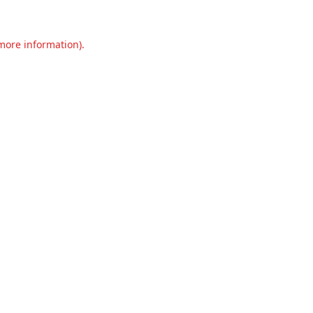
 more information).