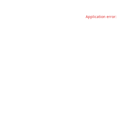
Application error: