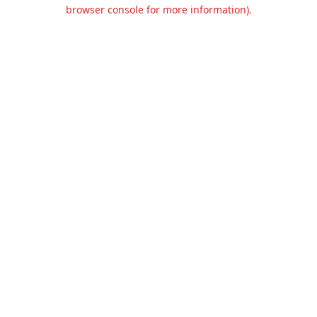
browser console for more information).