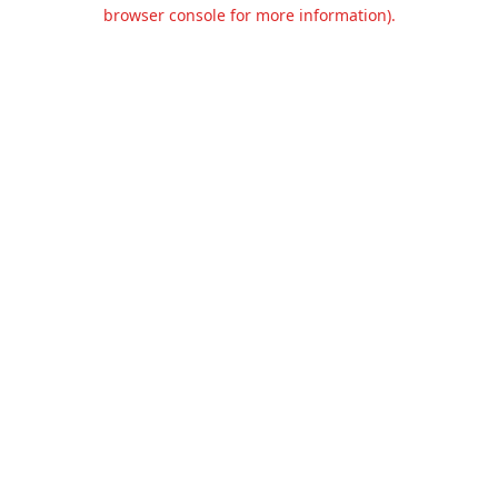
browser console for more information).