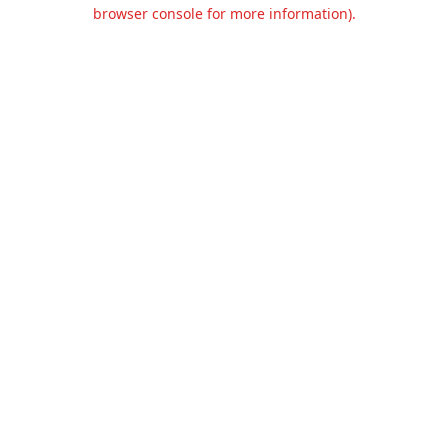
browser console for more information).