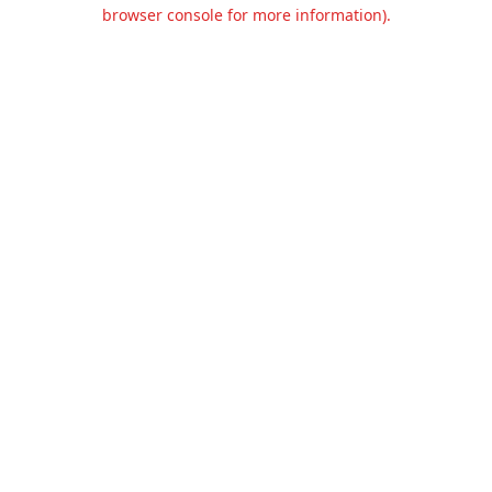
browser console for more information).