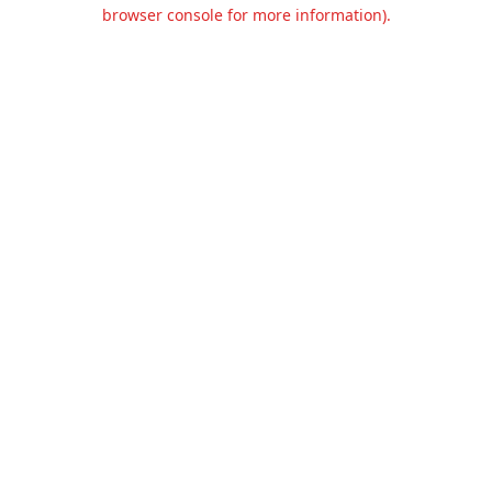
browser console for more information).