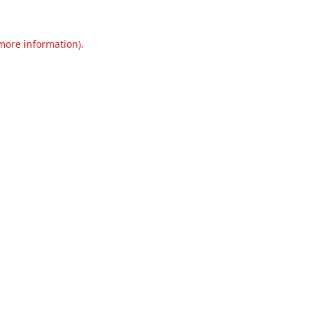
 more information).