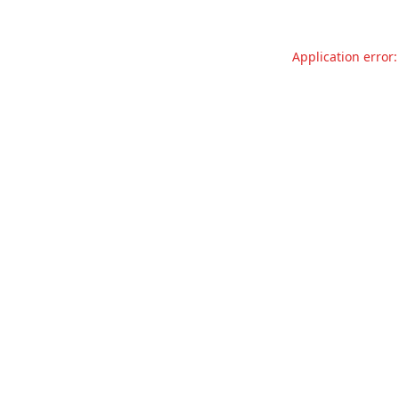
Application error: