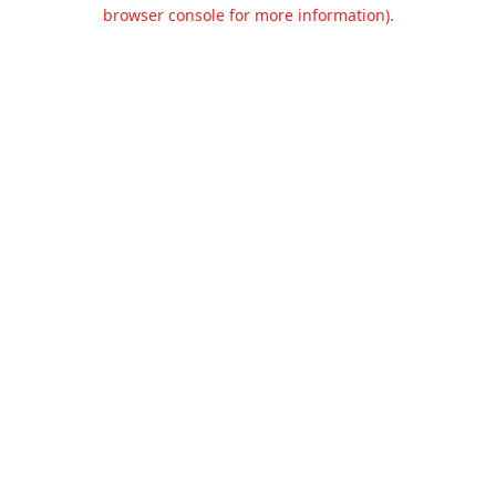
browser console for more information).