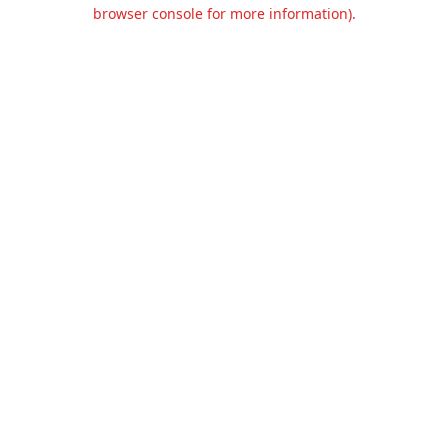
browser console for more information).