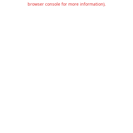
browser console for more information).