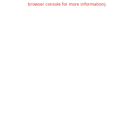
browser console for more information).