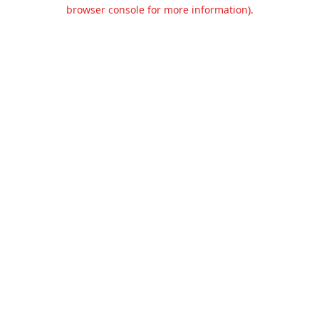
browser console for more information).