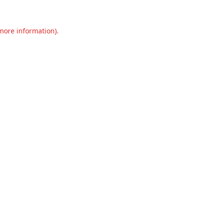
 more information).