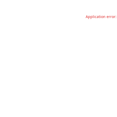
Application error: