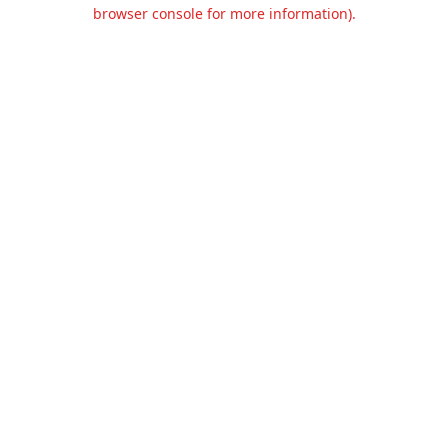
browser console for more information).