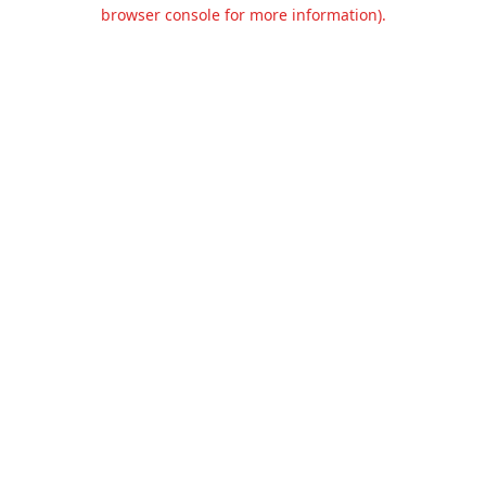
browser console for more information).