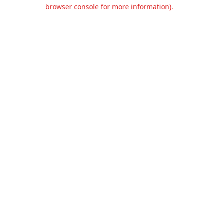
browser console for more information).