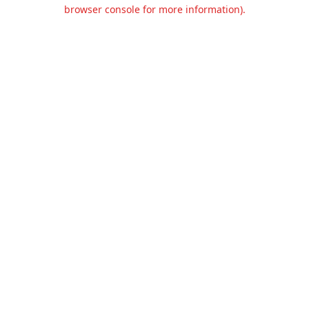
browser console for more information).