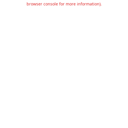
browser console for more information).