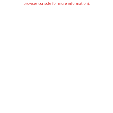
browser console for more information).