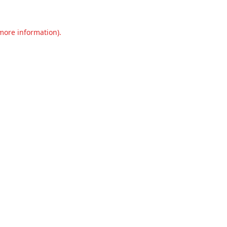
 more information).