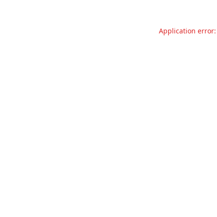
Application error: