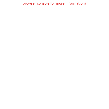
browser console for more information).