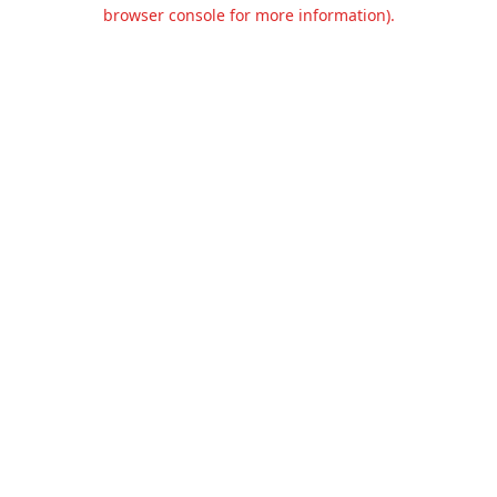
browser console for more information).