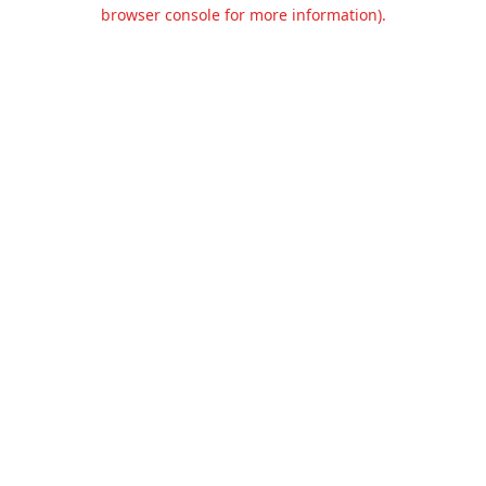
browser console for more information).