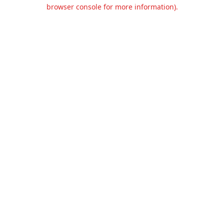
browser console for more information).