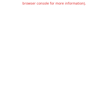
browser console for more information).