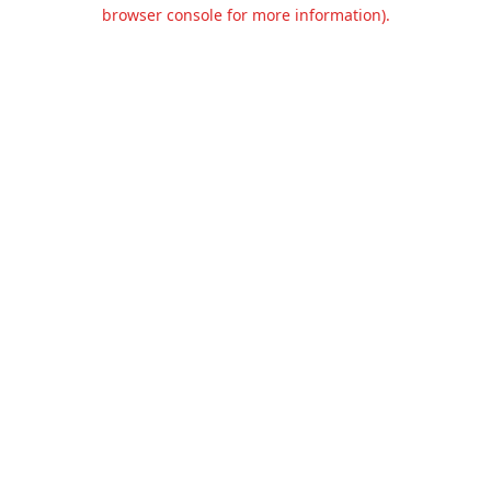
browser console for more information).