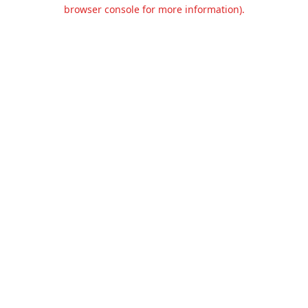
browser console for more information).