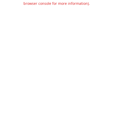
browser console for more information).