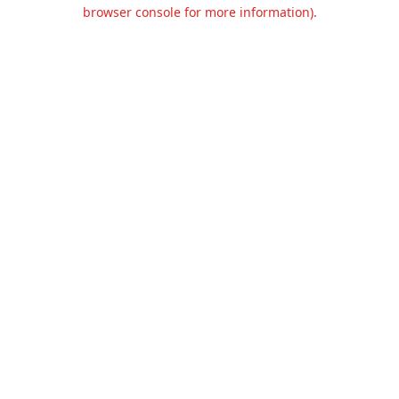
browser console for more information).