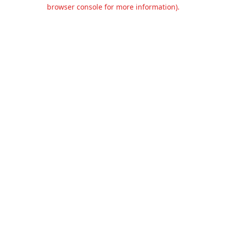
browser console for more information).