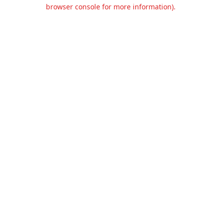
browser console for more information).