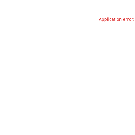
Application error: