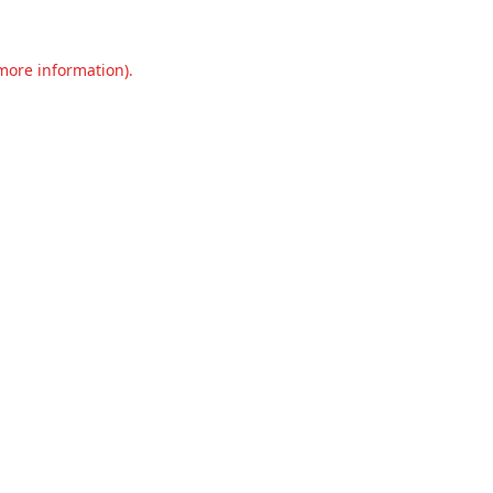
 more information).