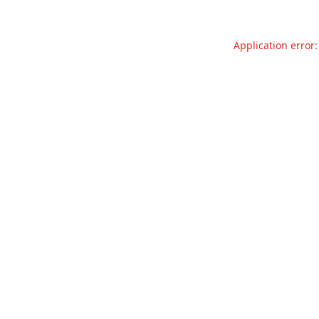
Application error: