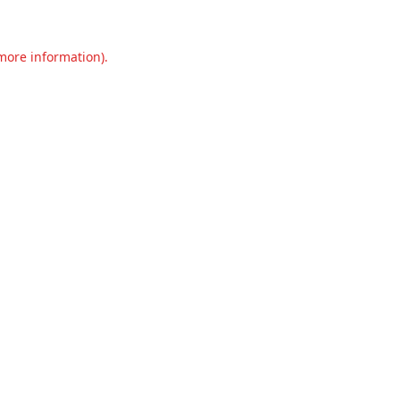
 more information).