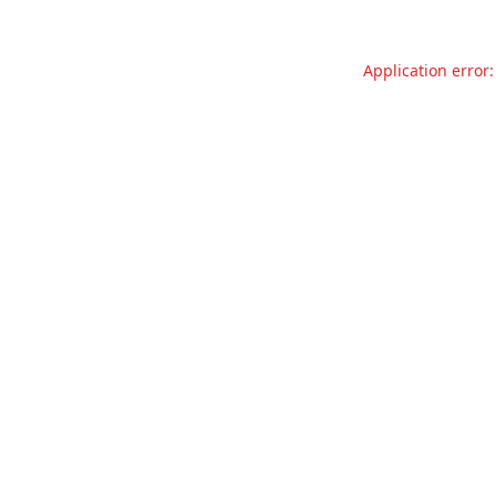
Application error: