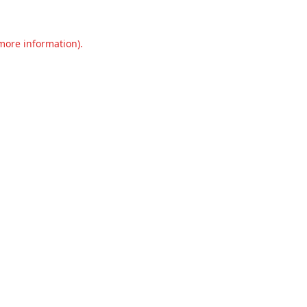
 more information).