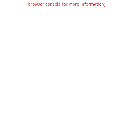
browser console for more information).