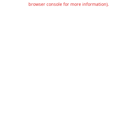
browser console for more information).