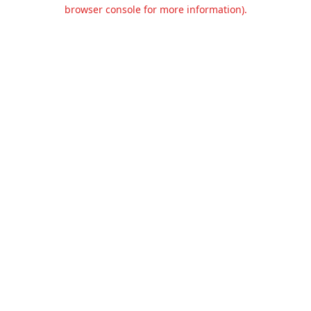
browser console for more information).