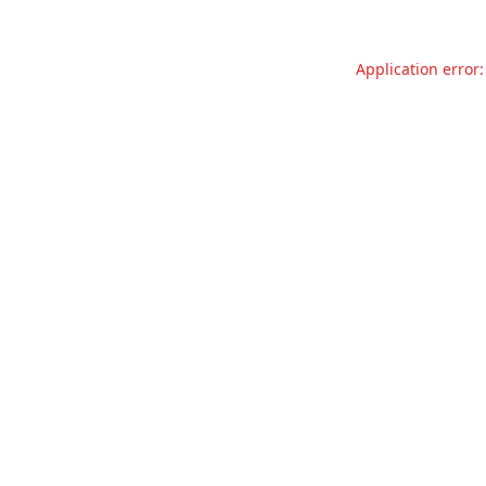
Application error: