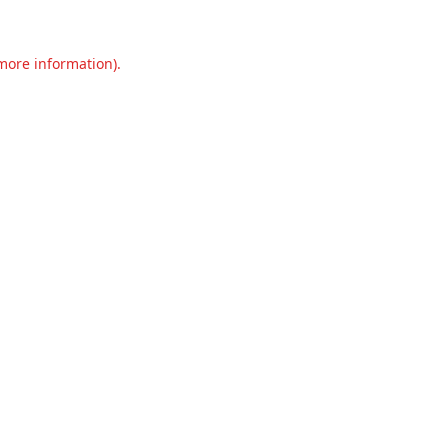
 more information).