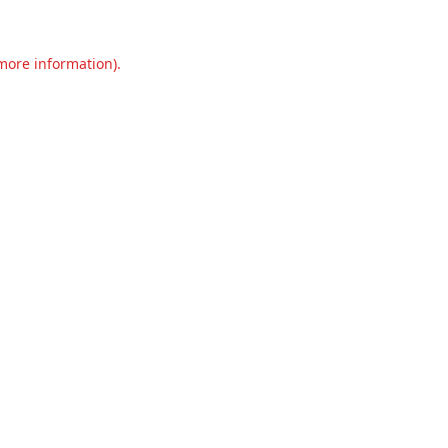
 more information).