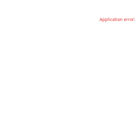
Application error: