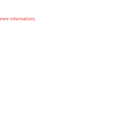
 more information).