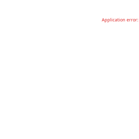
Application error: