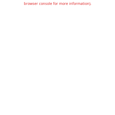
browser console for more information).