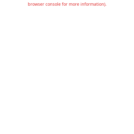
browser console for more information).